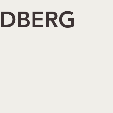
NDBERG