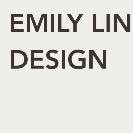
EMILY LI
DESIGN